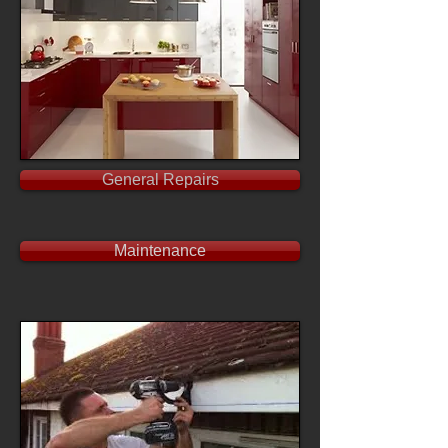
General Repairs
Maintenance