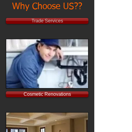
Why Choose US??
Trade Services
Cosmetic Renovations